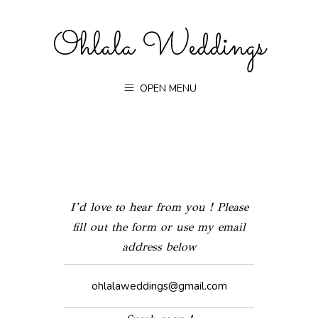
Ohlala Weddings
OPEN MENU
I’d love to hear from you ! Please
fill out the form or use my email
address below
ohlalaweddings@gmail.com