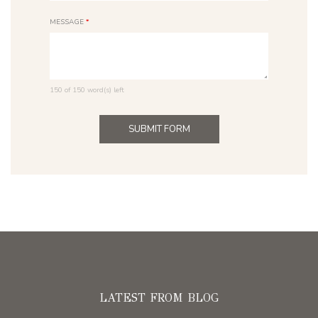
MESSAGE
*
150 of 150 word(s) left
LATEST FROM BLOG