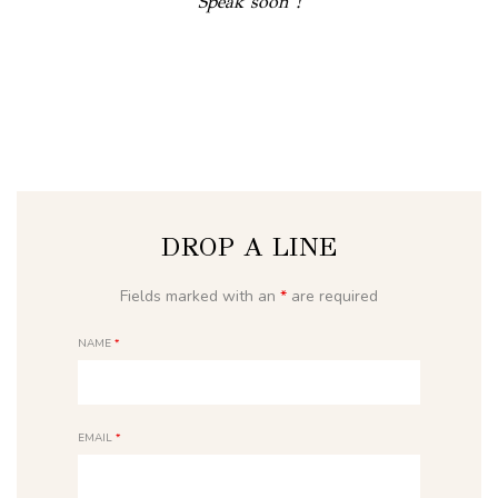
Speak soon !
DROP A LINE
Fields marked with an
*
are required
NAME
*
EMAIL
*