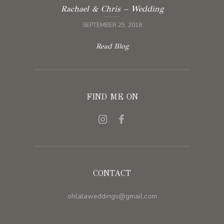
Rachael & Chris – Wedding
SEPTEMBER 25, 2018
Read Blog
FIND ME ON
CONTACT
ohlalaweddings@gmail.com