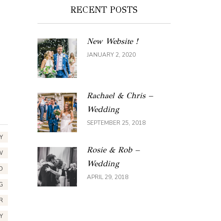
RECENT POSTS
New Website !
JANUARY 2, 2020
Rachael & Chris –
Wedding
SEPTEMBER 25, 2018
Y
Rosie & Rob –
W
Wedding
D
APRIL 29, 2018
G
R
Y