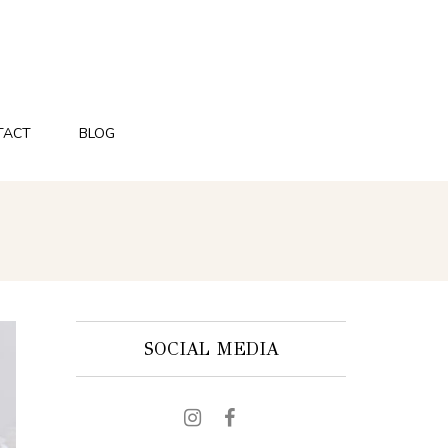
TACT
BLOG
SOCIAL MEDIA