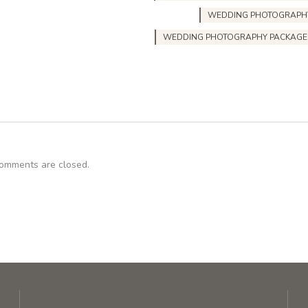
WEDDING PHOTOGRAPH
WEDDING PHOTOGRAPHY PACKAGE
omments are closed.