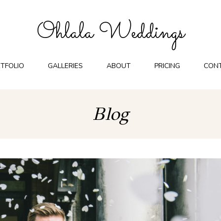
Ohlala Weddings
TFOLIO
GALLERIES
ABOUT
PRICING
CON
Blog