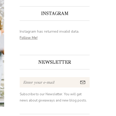
INSTAGRAM
Instagram has returned invalid data.
Follow Me!
NEWSLETTER
Subscribe to our Newsletter. You will get
news about giveaways and new blog posts.