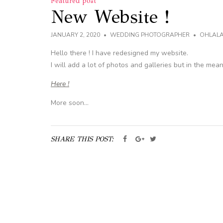
Featured post
New Website !
JANUARY 2, 2020
WEDDING PHOTOGRAPHER
OHLAL
Hello there ! I have redesigned my website.
I will add a lot of photos and galleries but in the mea
Here !
More soon…
SHARE THIS POST: