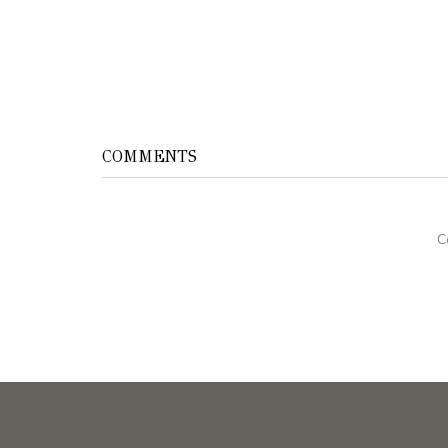
COMMENTS
C