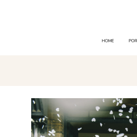
HOME
POR