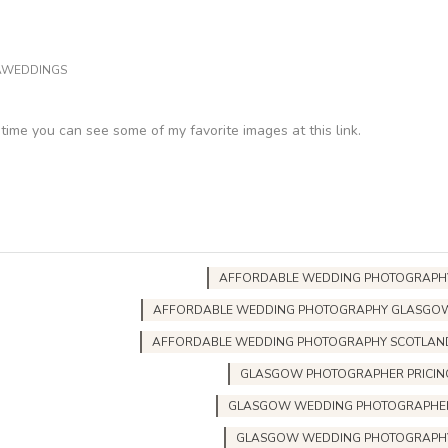
AWEDDINGS
ntime you can see some of my favorite images at this link.
AFFORDABLE WEDDING PHOTOGRAPH
AFFORDABLE WEDDING PHOTOGRAPHY GLASGO
AFFORDABLE WEDDING PHOTOGRAPHY SCOTLAN
GLASGOW PHOTOGRAPHER PRICIN
GLASGOW WEDDING PHOTOGRAPHE
GLASGOW WEDDING PHOTOGRAPH