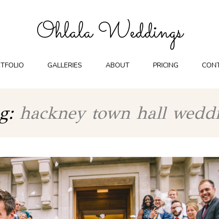
Ohlala Weddings
TFOLIO
GALLERIES
ABOUT
PRICING
CON
g:
hackney town hall wedd