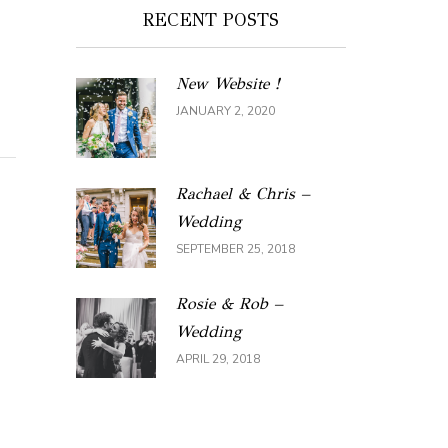
RECENT POSTS
New Website !
JANUARY 2, 2020
Rachael & Chris –
Wedding
SEPTEMBER 25, 2018
Rosie & Rob –
Wedding
APRIL 29, 2018