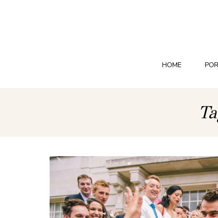
HOME
POR
Ta