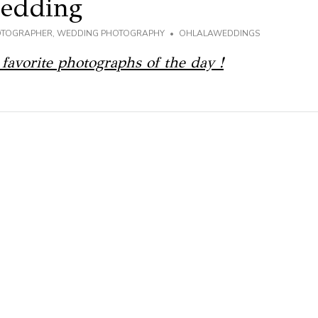
Wedding
OTOGRAPHER
,
WEDDING PHOTOGRAPHY
OHLALAWEDDINGS
 favorite photographs of the day !