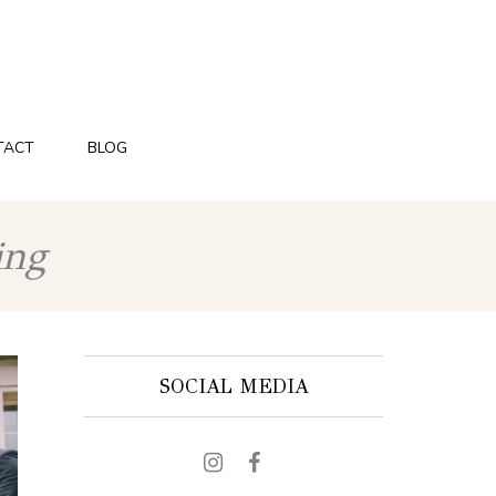
TACT
BLOG
ing
SOCIAL MEDIA