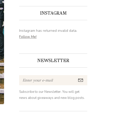
INSTAGRAM
Instagram has returned invalid data.
Follow Me!
NEWSLETTER
Subscribe to our Newsletter. You will get
news about giveaways and new blog posts.