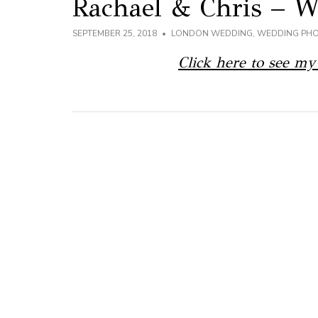
Rachael & Chris – 
SEPTEMBER 25, 2018
LONDON WEDDING
,
WEDDING PH
Click here to see my